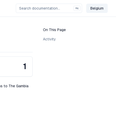
Belgium
⌘
K
Change Co
On This Page
Activity
1
ons to The Gambia