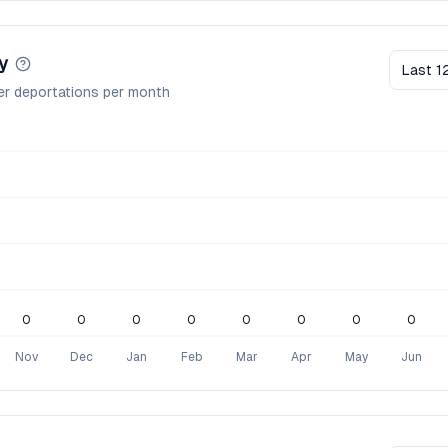
y
Last 1
er deportations per month
0
0
0
0
0
0
0
0
Nov
Dec
Jan
Feb
Mar
Apr
May
Jun