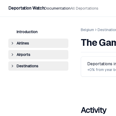
Deportation Watch
Documentation
All Deportations
Belgium
Destinatio
Introduction
The Ga
Airlines
Airports
Deportations 
Destinations
+0% from year b
Activity