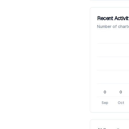
Recent Activit
Number of chart
0
0
Sep
Oct