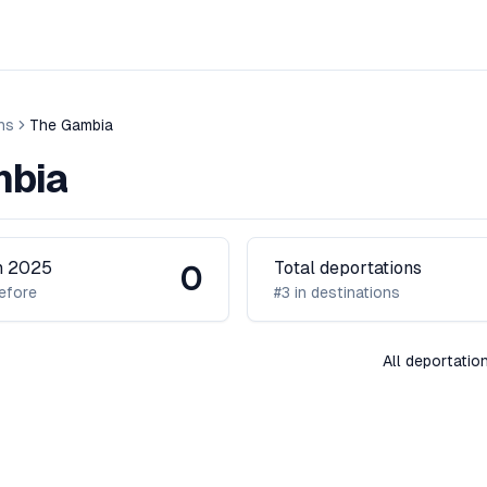
ns
The Gambia
mbia
in 2025
Total deportations
0
efore
#3 in destinations
All deportati