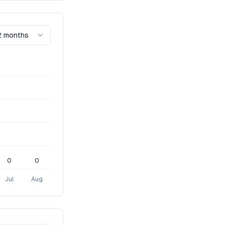
2 months
0
0
Jul
Aug