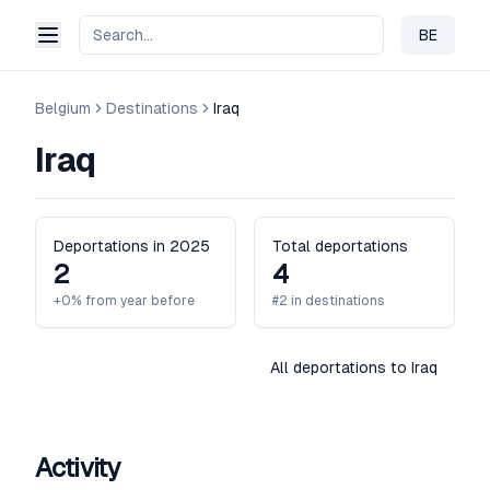
BE
Change 
Belgium
Destinations
Iraq
Iraq
Deportations in 2025
Total deportations
2
4
+0% from year before
#2 in destinations
All deportations to Iraq
Activity