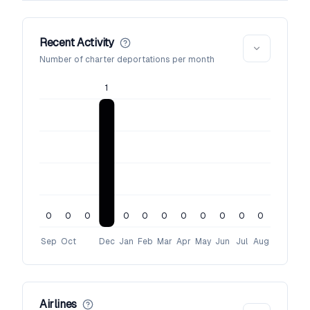
Recent Activity
Number of charter deportations per month
1
0
0
0
0
0
0
0
0
0
0
0
Sep
Oct
Dec
Jan
Feb
Mar
Apr
May
Jun
Jul
Aug
Airlines