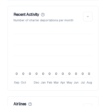
Recent Activity
Number of charter deportations per month
0
0
0
0
0
0
0
0
0
0
0
0
Sep
Oct
Dec
Jan
Feb
Mar
Apr
May
Jun
Jul
Aug
Airlines