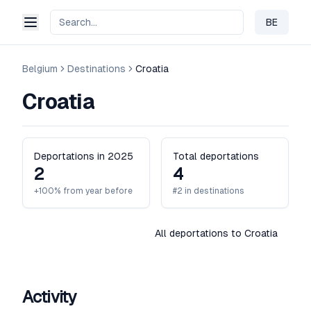
BE
Change 
Belgium
Destinations
Croatia
Croatia
Deportations in 2025
Total deportations
2
4
+100% from year before
#2 in destinations
All deportations to Croatia
Activity