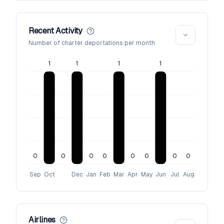
Recent Activity
Number of charter deportations per month
1
1
1
1
0
0
0
0
0
0
0
0
Sep
Oct
Dec
Jan
Feb
Mar
Apr
May
Jun
Jul
Aug
Airlines