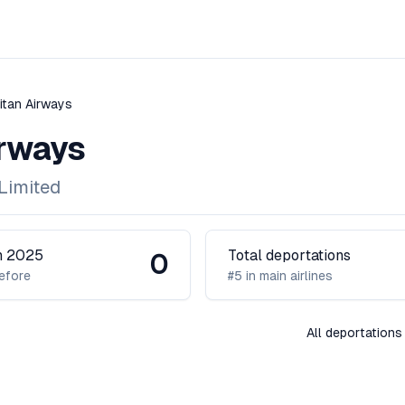
itan Airways
irways
Limited
in 2025
Total deportations
0
efore
#5 in main airlines
All deportations