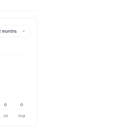
2 months
0
0
Jul
Aug