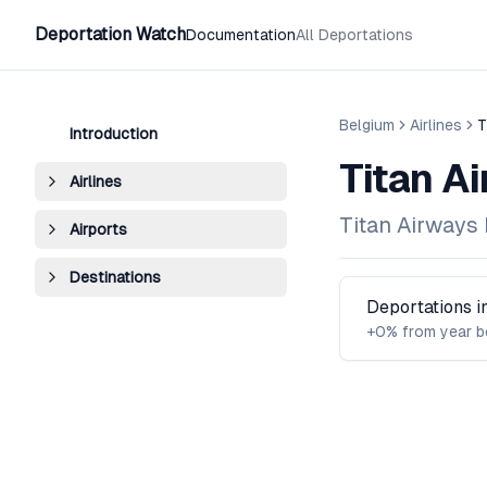
Deportation Watch
Documentation
All Deportations
Belgium
Airlines
T
Introduction
Titan A
Airlines
Titan Airways 
Airports
Destinations
Deportations 
+0% from year b