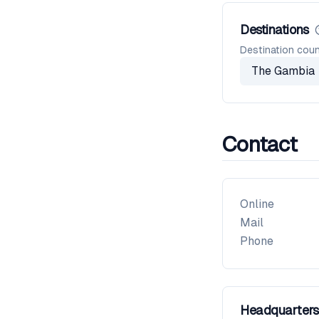
Destinations
Destination coun
The Gambia
Contact
Online
Mail
Phone
Headquarters