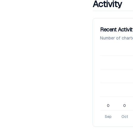
Activity
Recent Activit
Number of chart
0
0
Sep
Oct