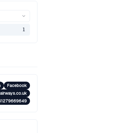
1
m
Facebook
airways.co.uk
41279669649