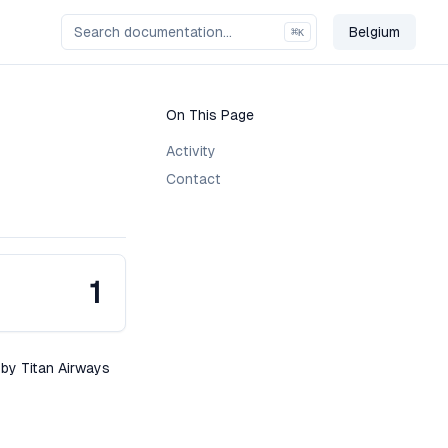
Belgium
⌘
K
Change Co
On This Page
Activity
Contact
1
 by Titan Airways