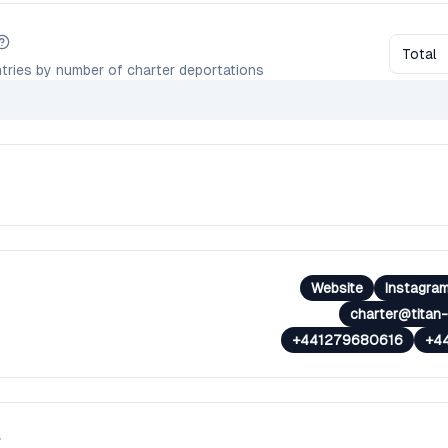
Total
tries by number of charter deportations
Website
Instagra
charter@titan-
+441279680616
+4