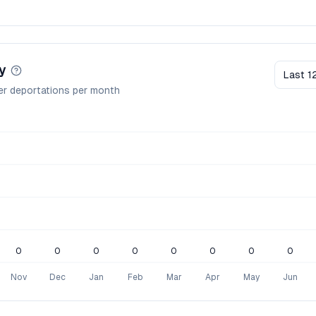
y
Last 1
er deportations per month
0
0
0
0
0
0
0
0
Nov
Dec
Jan
Feb
Mar
Apr
May
Jun