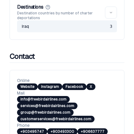
Destinations
Destination countries by number of charter
deportations
Iraq
3
Contact
Online
Website
Instagram
Facebook
X
Mail
info@freebirdairlines.com
services@freebirdairlines.com
group@freebirdairlines.com
customerservices@freebirdairlines.com
Phone
+903495747
+903493300
+906637777