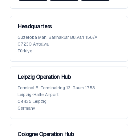
Headquarters
Güzeloba Mah. Barınaklar Bulvarı 156/A
07230
Antalya
Türkiye
Leipzig Operation Hub
Terminal B, Terminalring 13, Raum 1753
Leipzig-Halle Airport
04435
Leipzig
Germany
Cologne Operation Hub