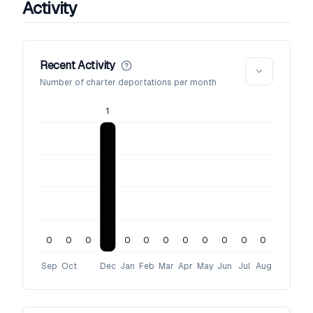
Activity
Recent Activity
Number of charter deportations per month
1
0
0
0
0
0
0
0
0
0
0
0
Sep
Oct
Dec
Jan
Feb
Mar
Apr
May
Jun
Jul
Aug