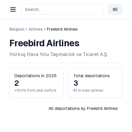
BE
Change 
Belgium
Airlines
Freebird Airlines
Freebird Airlines
Hürkuş Hava Yolu Taşımacılık ve Ticaret A.Ş.
Deportations in 2025
Total deportations
2
3
+100% from year before
#3 in main airlines
All deportations by Freebird Airlines